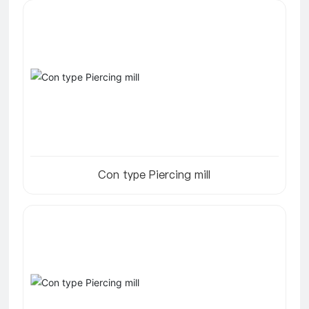
Con type Piercing mill