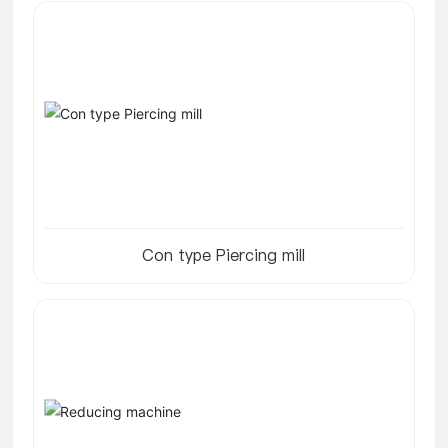
Con type Piercing mill