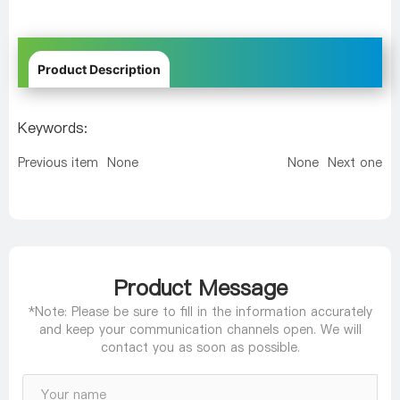
Product Description
Keywords:
Previous item
None
None
Next one
Product Message
*Note: Please be sure to fill in the information accurately
and keep your communication channels open. We will
contact you as soon as possible.