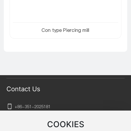
Con type Piercing mill
Contact Us
+86-351-202
5181
sxtkgg@aliyun.com
COOKIES
No. 132, Xuefu Street, Xiaodian District, Taiyuan City,