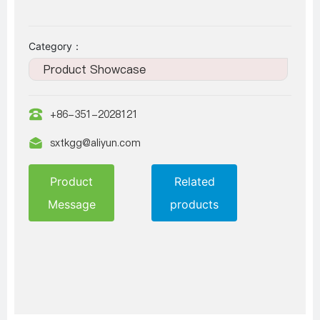
Category：
Product Showcase
+86-351-2028121
sxtkgg@aliyun.com
Product
Related
Message
products