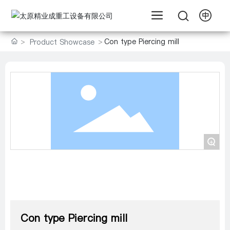
Con type Piercing mill
Product Showcase
+
Con type Piercing mill