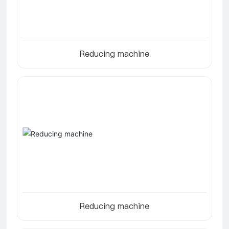
Reducing machine
Reducing machine