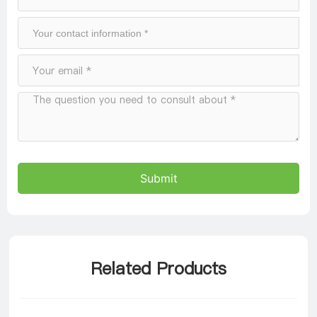
Submit
Related Products