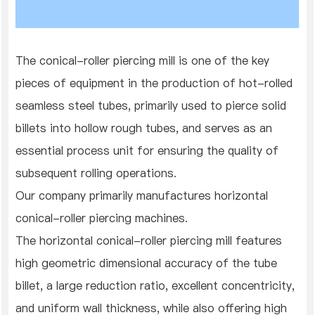
The conical-roller piercing mill is one of the key
pieces of equipment in the production of hot-rolled
seamless steel tubes, primarily used to pierce solid
billets into hollow rough tubes, and serves as an
essential process unit for ensuring the quality of
subsequent rolling operations.
Our company primarily manufactures horizontal
conical-roller piercing machines.
The horizontal conical-roller piercing mill features
high geometric dimensional accuracy of the tube
billet, a large reduction ratio, excellent concentricity,
and uniform wall thickness, while also offering high