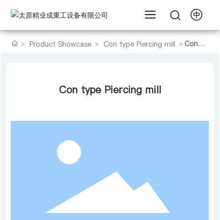
Con
Product Showcase
Con type Piercing mill
type
Piercing
mill
Con type Piercing mill