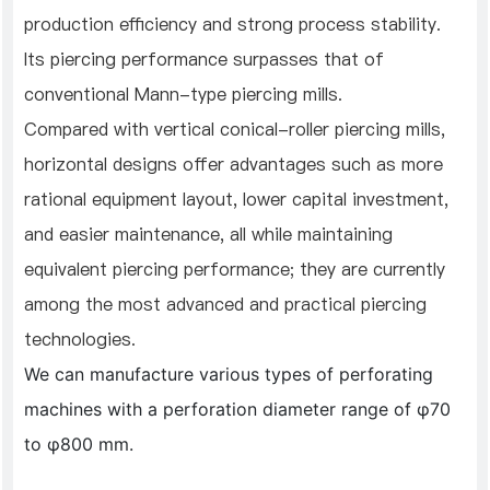
production efficiency and strong process stability.
Its piercing performance surpasses that of
conventional Mann-type piercing mills.
Compared with vertical conical-roller piercing mills,
horizontal designs offer advantages such as more
rational equipment layout, lower capital investment,
and easier maintenance, all while maintaining
equivalent piercing performance; they are currently
among the most advanced and practical piercing
technologies.
We can manufacture various types of perforating
machines with a perforation diameter range of φ70
to φ800 mm.