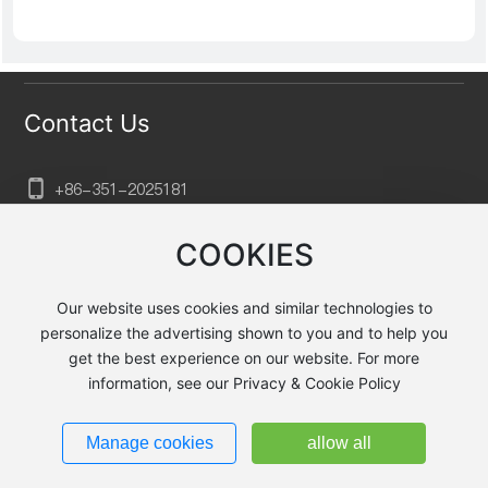
Contact Us
+86-351-202
5181
sxtkgg@aliyun.com
COOKIES
No. 132, Xuefu Street, Xiaodian District, Taiyuan City,
Shanxi Province, Huayu Baihuagou, Building B2, Floor
Our website uses cookies and similar technologies to
23
personalize the advertising shown to you and to help you
get the best experience on our website. For more
information, see our Privacy & Cookie Policy
Taiyuan Jingyecheng Heavy Machining Equipment Co., Ltd.
Powered by
300.cn
|
Privacy Policy
Manage cookies
allow all
晋ICP备2025071644号-1