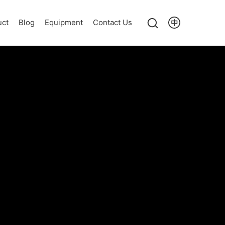
uct
Blog
Equipment
Contact Us