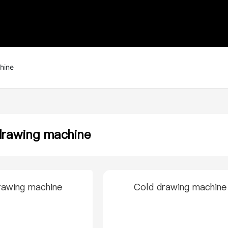
hine
drawing machine
rawing machine
Cold drawing machine