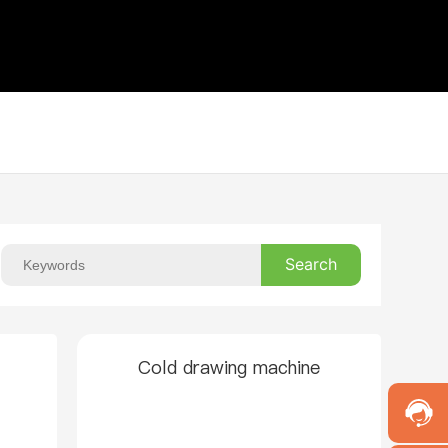
Search
Cold drawing machine