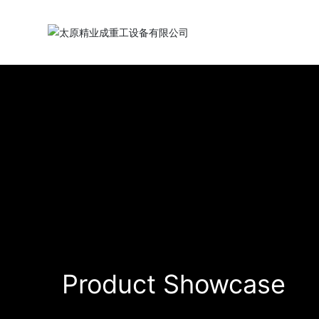
Product Showcase