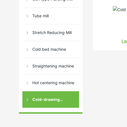
Tube mill
Stretch Reducing Mill
Le
Cold bed machine
Straightening machine
Hot centering machine
Cold-drawing
machine