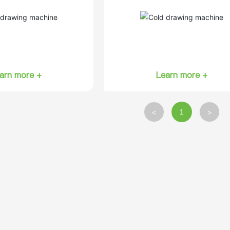
arn more +
Learn more +
1
<
>