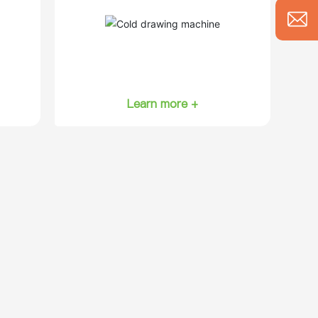
Learn more +