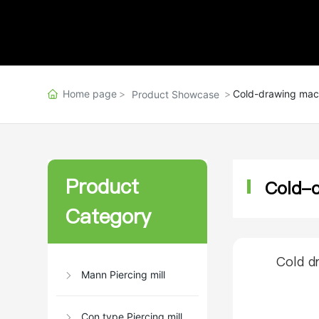
Home page
Cold-drawing mac
Product Showcase
Product
Cold-
Category
Cold d
Mann Piercing mill
Con type Piercing mill