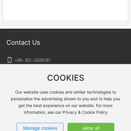
Contact Us
+86-351-202
5181
sxtkgg@aliyun.com
COOKIES
No. 132, Xuefu Street, Xiaodian District, Taiyuan City,
Shanxi Province, Huayu Baihuagou, Building B2, Floor
Our website uses cookies and similar technologies to
23
personalize the advertising shown to you and to help you
get the best experience on our website. For more
information, see our Privacy & Cookie Policy
Taiyuan Jingyecheng Heavy Machining Equipment Co., Ltd.
Powered by
300.cn
|
Privacy Policy
Manage cookies
allow all