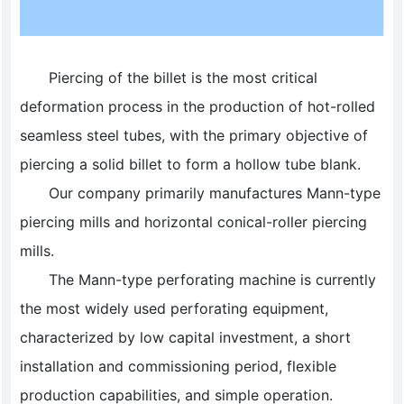
Piercing of the billet is the most critical
deformation process in the production of hot-rolled
seamless steel tubes, with the primary objective of
piercing a solid billet to form a hollow tube blank.
Our company primarily manufactures Mann-type
piercing mills and horizontal conical-roller piercing
mills.
The Mann-type perforating machine is currently
the most widely used perforating equipment,
characterized by low capital investment, a short
installation and commissioning period, flexible
production capabilities, and simple operation.