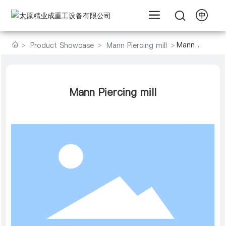
Mann
Product Showcase
Mann Piercing mill
Piercing
mill
Mann Piercing mill