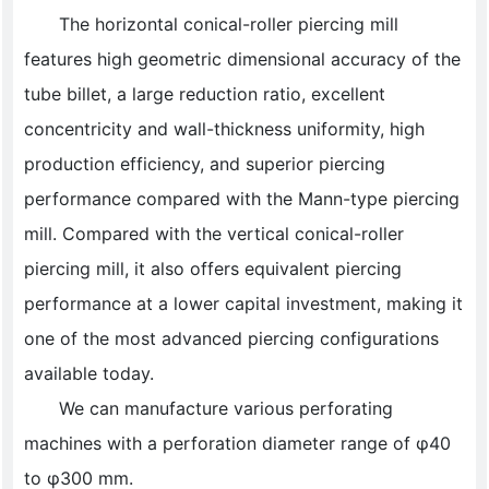
The horizontal conical-roller piercing mill
features high geometric dimensional accuracy of the
tube billet, a large reduction ratio, excellent
concentricity and wall-thickness uniformity, high
production efficiency, and superior piercing
performance compared with the Mann-type piercing
mill. Compared with the vertical conical-roller
piercing mill, it also offers equivalent piercing
performance at a lower capital investment, making it
one of the most advanced piercing configurations
available today.
We can manufacture various perforating
machines with a perforation diameter range of φ40
to φ300 mm.